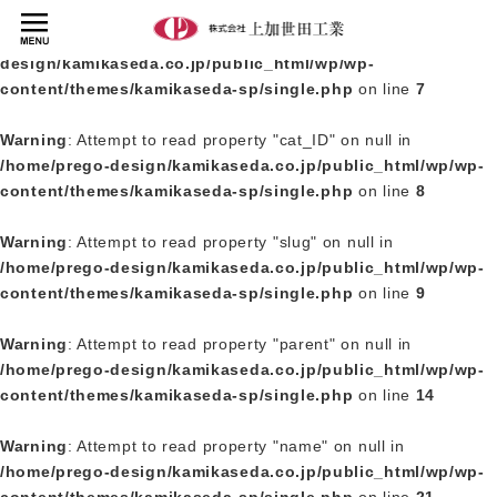
Warning
: Undefined array key 0 in
/home/prego-
design/kamikaseda.co.jp/public_html/wp/wp-
content/themes/kamikaseda-sp/single.php
on line
7
Warning
: Attempt to read property "cat_ID" on null in
/home/prego-design/kamikaseda.co.jp/public_html/wp/wp-
content/themes/kamikaseda-sp/single.php
on line
8
Warning
: Attempt to read property "slug" on null in
/home/prego-design/kamikaseda.co.jp/public_html/wp/wp-
content/themes/kamikaseda-sp/single.php
on line
9
Warning
: Attempt to read property "parent" on null in
/home/prego-design/kamikaseda.co.jp/public_html/wp/wp-
content/themes/kamikaseda-sp/single.php
on line
14
Warning
: Attempt to read property "name" on null in
/home/prego-design/kamikaseda.co.jp/public_html/wp/wp-