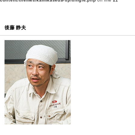
content/themes/kamikaseda-sp/single.php
on line
21
後藤 静夫