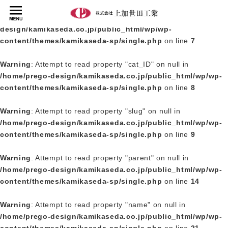
Warning
: Undefined array key 0 in
/home/prego-
design/kamikaseda.co.jp/public_html/wp/wp-
content/themes/kamikaseda-sp/single.php
on line
7
Warning
: Attempt to read property "cat_ID" on null in
/home/prego-design/kamikaseda.co.jp/public_html/wp/wp-
content/themes/kamikaseda-sp/single.php
on line
8
Warning
: Attempt to read property "slug" on null in
/home/prego-design/kamikaseda.co.jp/public_html/wp/wp-
content/themes/kamikaseda-sp/single.php
on line
9
Warning
: Attempt to read property "parent" on null in
/home/prego-design/kamikaseda.co.jp/public_html/wp/wp-
content/themes/kamikaseda-sp/single.php
on line
14
Warning
: Attempt to read property "name" on null in
/home/prego-design/kamikaseda.co.jp/public_html/wp/wp-