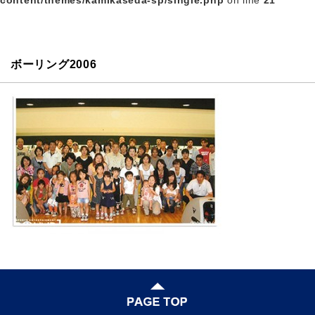
content/themes/kamikaseda-sp/single.php
on line
21
ボーリング2006