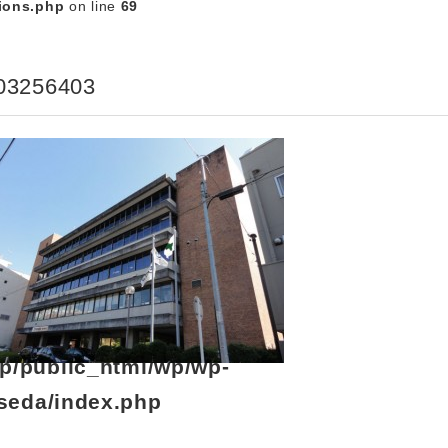
ions.php
on line
69
03256403
p/public_html/wp/wp-
seda/index.php