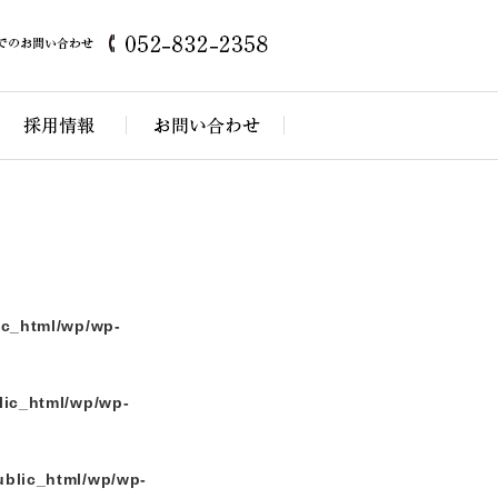
themes/kamikaseda/index.php
on line
5
ic_html/wp/wp-
lic_html/wp/wp-
ublic_html/wp/wp-