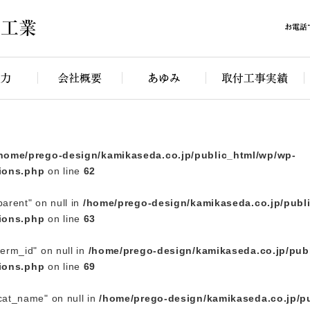
rego-design/kamikaseda.co.jp/public_html/wp/wp-content/
home/prego-design/kamikaseda.co.jp/public_html/wp/wp-
ions.php
on line
62
parent" on null in
/home/prego-design/kamikaseda.co.jp/publ
ions.php
on line
63
term_id" on null in
/home/prego-design/kamikaseda.co.jp/pub
ions.php
on line
69
"cat_name" on null in
/home/prego-design/kamikaseda.co.jp/p