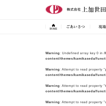
Warning
: Attempt to read property "term_id" on null in
/home/p
Warning
: Undefined array key 0 in
/
content/themes/kamikaseda/funct
Warning
: Attempt to read property "
content/themes/kamikaseda/funct
Warning
: Attempt to read property "
content/themes/kamikaseda/funct
Warning
: Attempt to read property 