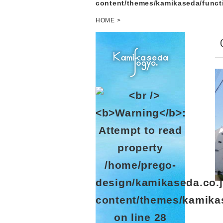
content/themes/kamikaseda/funct
HOME
>
/home/prego-
design/kamikaseda.co.j
content/themes/kamika
on line
28